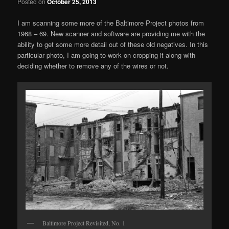
Posted on
October 25, 2013
I am scanning some more of the Baltimore Project photos from
1968 – 69. New scanner and software are providing me with the
ability to get some more detail out of these old negatives. In this
particular photo, I am going to work on cropping it along with
deciding whether to remove any of the wires or not.
Baltimore Project Revisited, No. 1