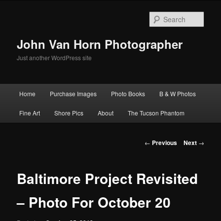
Skip
to
Sear
primary
content
John Van Horn Photographer
Just another WordPress site
Main
Home
Purchase Images
Photo Books
B & W Photos
menu
Fine Art
Shore Pics
About
The Tucson Phantom
Post
←
Previous
Next
→
navigation
Baltimore Project Revisited
– Photo For October 20