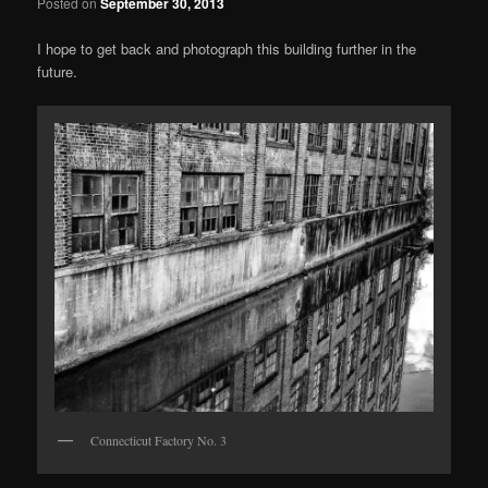
Posted on
September 30, 2013
I hope to get back and photograph this building further in the
future.
Connecticut Factory No. 3