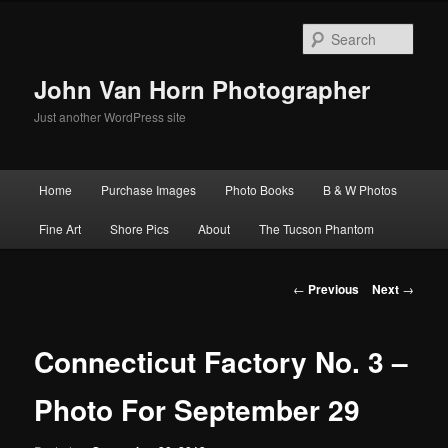
Skip
to
Sear
primary
content
John Van Horn Photographer
Just another WordPress site
Main
Home
Purchase Images
Photo Books
B & W Photos
menu
Fine Art
Shore Pics
About
The Tucson Phantom
Post
←
Previous
Next
→
navigation
Connecticut Factory No. 3 –
Photo For September 29