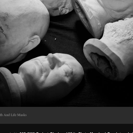
th And Life Masks