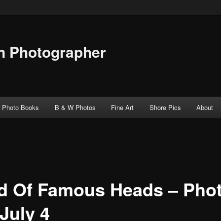
n Photographer
Photo Books
B & W Photos
Fine Art
Shore Pics
About
ld Of Famous Heads – Pho
July 4