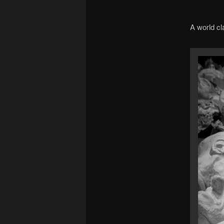
A world cl