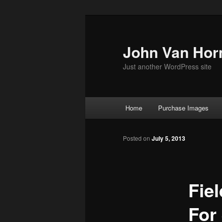
Skip
to
primary
John Van Hor
content
Just another WordPress site
Main
Home
Purchase Images
menu
Posted on
July 5, 2013
Fie
For 