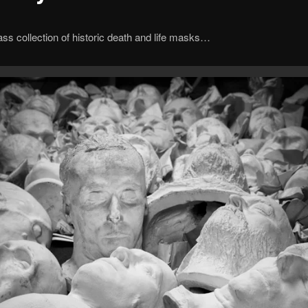
ass collection of historic death and life masks…