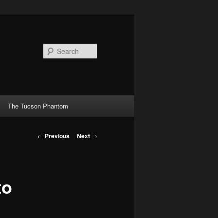
Search
The Tucson Phantom
Post
←
Previous
Next
→
navigation
to