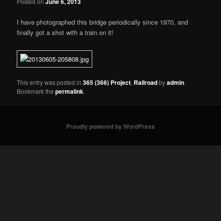
Posted on
June 6, 2013
I have photographed this bridge periodically since 1970, and
finally got a shot with a train on it!
This entry was posted in
365 (366) Project
,
Railroad
by
admin
.
Bookmark the
permalink
.
Proudly powered by WordPress