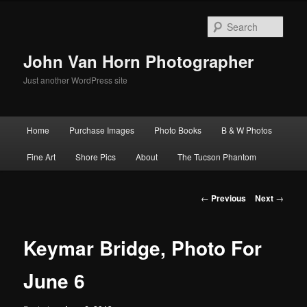
Skip
to
Sear
primary
content
John Van Horn Photographer
Just another WordPress site
Main
Home
Purchase Images
Photo Books
B & W Photos
menu
Fine Art
Shore Pics
About
The Tucson Phantom
Post
←
Previous
Next
→
navigation
Keymar Bridge, Photo For
June 6