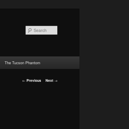
Search
The Tucson Phantom
Post
←
Previous
Next
→
navigation