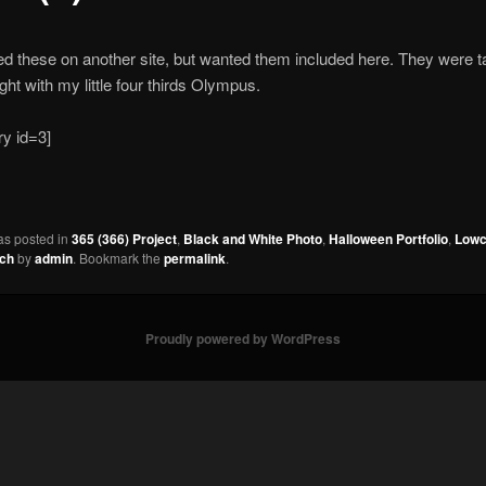
ed these on another site, but wanted them included here. They were t
ight with my little four thirds Olympus.
ry id=3]
as posted in
365 (366) Project
,
Black and White Photo
,
Halloween Portfolio
,
Lowc
ach
by
admin
. Bookmark the
permalink
.
Proudly powered by WordPress