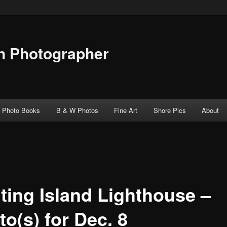
n Photographer
Photo Books
B & W Photos
Fine Art
Shore Pics
About
ting Island Lighthouse –
o(s) for Dec. 8