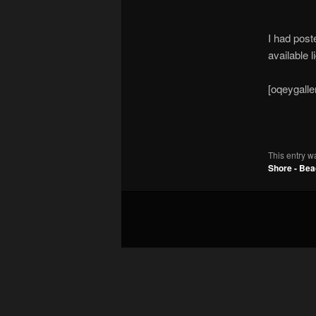
I had post
available l
[oqeygalle
This entry w
Shore - Be