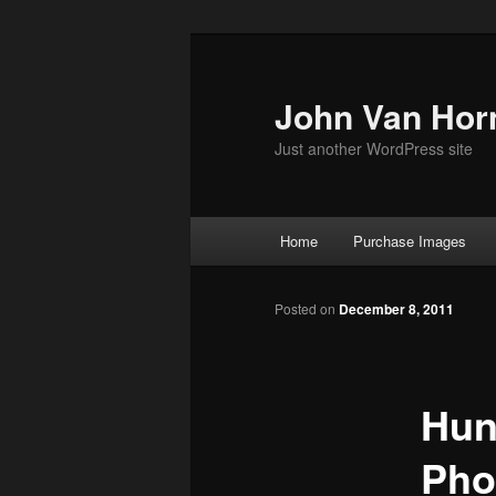
Skip
to
primary
John Van Hor
content
Just another WordPress site
Main
Home
Purchase Images
menu
Posted on
December 8, 2011
Hun
Phot