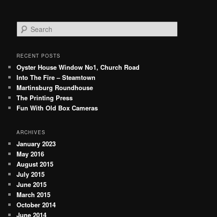
S
e
a
r
RECENT POSTS
c
Oyster House Window No1, Church Road
h
Into The Fire – Steamtown
Martinsburg Roundhouse
The Printing Press
Fun With Old Box Cameras
ARCHIVES
January 2023
May 2016
August 2015
July 2015
June 2015
March 2015
October 2014
June 2014