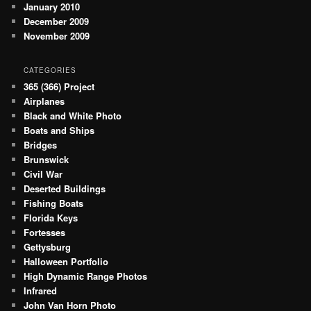
January 2010
December 2009
November 2009
CATEGORIES
365 (366) Project
Airplanes
Black and White Photo
Boats and Ships
Bridges
Brunswick
Civil War
Deserted Buildings
Fishing Boats
Florida Keys
Fortesses
Gettysburg
Halloween Portfolio
High Dynamic Range Photos
Infrared
John Van Horn Photo