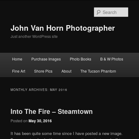
Skip
Skip
to
to
Sear
primary
secondary
content
content
John Van Horn Photographer
Just another WordPress site
Main
Home
Purchase Images
Photo Books
B & W Photos
menu
Fine Art
Shore Pics
About
The Tucson Phantom
MONTHLY ARCHIVES:
MAY 2016
Into The Fire – Steamtown
Posted on
May 30, 2016
It has been quite some time since I have posted a new image.