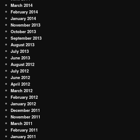
March 2014
February 2014
January 2014
November 2013
October 2013
September 2013
August 2013
July 2013
June 2013
August 2012
July 2012
June 2012
April 2012
March 2012
February 2012
January 2012
December 2011
November 2011
March 2011
February 2011
January 2011