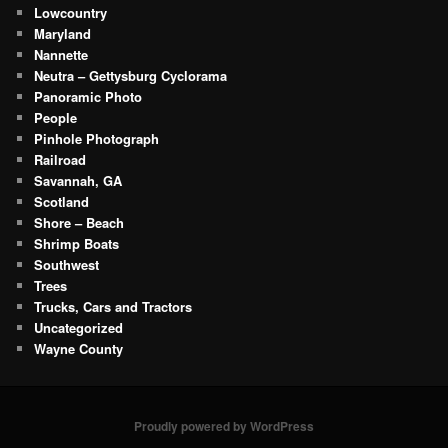
Lowcountry
Maryland
Nannette
Neutra – Gettysburg Cyclorama
Panoramic Photo
People
Pinhole Photograph
Railroad
Savannah, GA
Scotland
Shore – Beach
Shrimp Boats
Southwest
Trees
Trucks, Cars and Tractors
Uncategorized
Wayne County
Proudly powered by WordPress