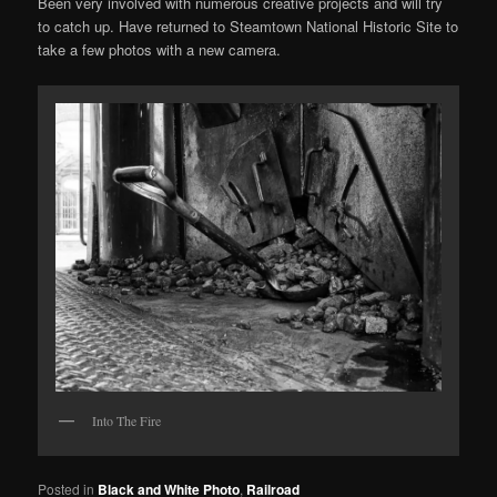
Been very involved with numerous creative projects and will try
to catch up. Have returned to Steamtown National Historic Site to
take a few photos with a new camera.
Into The Fire
Posted in
Black and White Photo
,
Railroad