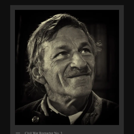
Civil War Reenactor No. 3