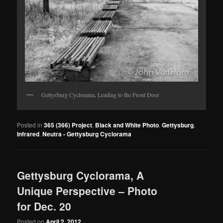
Gettysburg Cyclorama, Leading to the Front Door
Posted in
365 (366) Project
,
Black and White Photo
,
Gettysburg
,
Infrared
,
Neutra - Gettysburg Cyclorama
Gettysburg Cyclorama, A
Unique Perspective – Photo
for Dec. 20
Posted on
April 2, 2012