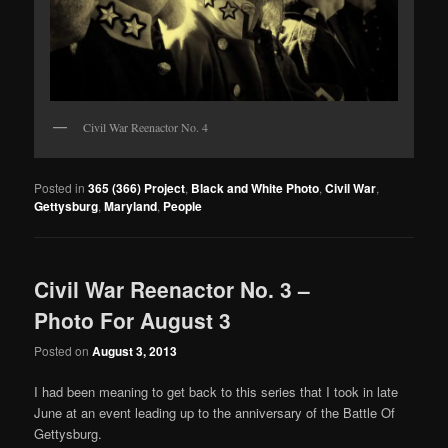
Civil War Reenactor No. 4
Posted in
365 (366) Project
,
Black and White Photo
,
Civil War
,
Gettysburg
,
Maryland
,
People
Civil War Reenactor No. 3 –
Photo For August 3
Posted on
August 3, 2013
I had been meaning to get back to this series that I took in late
June at an event leading up to the anniversary of the Battle Of
Gettysburg.