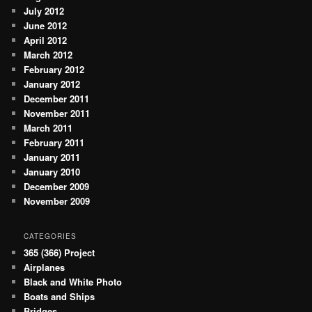
July 2012
June 2012
April 2012
March 2012
February 2012
January 2012
December 2011
November 2011
March 2011
February 2011
January 2011
January 2010
December 2009
November 2009
CATEGORIES
365 (366) Project
Airplanes
Black and White Photo
Boats and Ships
Bridges