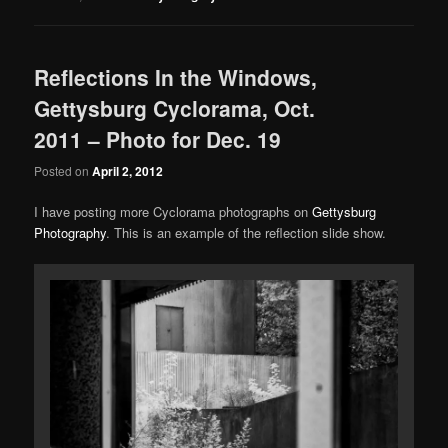
Reflections In the Windows,
Gettysburg Cyclorama, Oct.
2011 – Photo for Dec. 19
Posted on
April 2, 2012
I have posting more Cyclorama photographs on
Gettysburg
Photography
. This is an example of the reflection slide show.