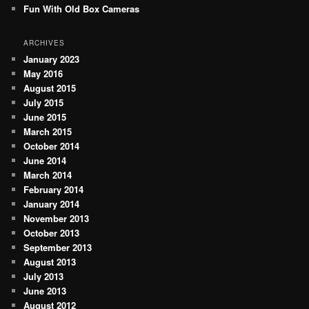
Fun With Old Box Cameras
ARCHIVES
January 2023
May 2016
August 2015
July 2015
June 2015
March 2015
October 2014
June 2014
March 2014
February 2014
January 2014
November 2013
October 2013
September 2013
August 2013
July 2013
June 2013
August 2012