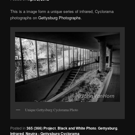
This is a image form a unique series of infrared, Cyclorama
photographs on
Gettysburg Photographs
.
Unique Gettysburg Cyclorama Photo
Posted in
365 (366) Project
,
Black and White Photo
,
Gettysburg
,
Infrared
,
Neutra - Gettysburg Cyclorama