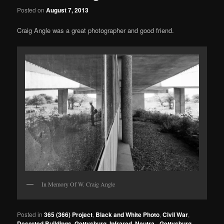
Posted on
August 7, 2013
Craig Angle was a great photographer and good friend.
In Memory Of W. Craig Angle
Posted in
365 (366) Project
,
Black and White Photo
,
Civil War
,
Deserted Buildings
,
Gettysburg
,
Infrared
,
Neutra - Gettysburg