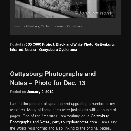
Gettysburg Cyclorama Series, Reflections
Posted in
365 (366) Project
,
Black and White Photo
,
Gettysburg
,
Infrared
,
Neutra - Gettysburg Cyclorama
Gettysburg Photographs and
Notes – Photo for Dec. 13
Posted on
January 2, 2012
I am in the process of updating and upgrading a number of my
websites. Many of these sites were just shells with a couple of
pages. One of the first sites I am working on is
Gettysburg
Photographs and Notes, gettysburgphotonotes.com
. I am using
the WordPress format and also linking to the original pages. I