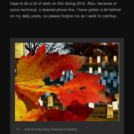
hope to do a lot of work on this during 2012. Also, because of
some technical, a downed phone line, I have gotten a bit behind
on my daily posts, so please forgive me as I work to catchup.
Fall at Gettysburg National Cemetery