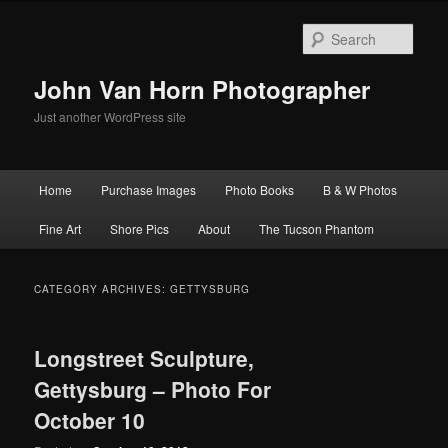
Skip
Skip
to
to
Sear
primary
secondary
content
content
John Van Horn Photographer
Just another WordPress site
Main
Home
Purchase Images
Photo Books
B & W Photos
menu
Fine Art
Shore Pics
About
The Tucson Phantom
CATEGORY ARCHIVES:
GETTYSBURG
Longstreet Sculpture,
Gettysburg – Photo For
October 10