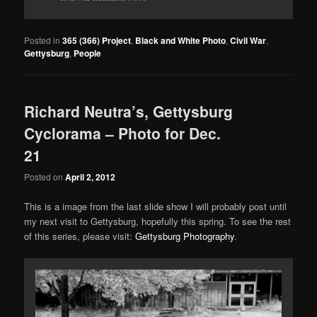
Posted in
365 (366) Project
,
Black and White Photo
,
Civil War
,
Gettysburg
,
People
Richard Neutra’s, Gettysburg
Cyclorama – Photo for Dec.
21
Posted on
April 2, 2012
This is a image from the last slide show I will probably post until
my next visit to Gettysburg, hopefully this spring. To see the rest
of this series, please visit:
Gettysburg Photography
.