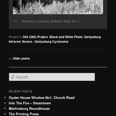
Gettysburg Cyclorama, Reflective Study No. 3
Posted in
365 (366) Project
,
Black and White Photo
,
Gettysburg
,
Infrared
,
Neutra - Gettysburg Cyclorama
Post
←
Older posts
navigation
S
e
a
r
RECENT POSTS
c
Oyster House Window No1, Church Road
h
Into The Fire – Steamtown
Martinsburg Roundhouse
The Printing Press