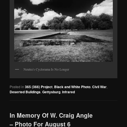
Neutra’s Cyclorama Is No Longer
Posted in
365 (366) Project
,
Black and White Photo
,
Civil War
,
Deserted Buildings
,
Gettysburg
,
Infrared
In Memory Of W. Craig Angle
– Photo For August 6