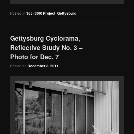
Posted in
365 (366) Project
,
Gettysburg
Gettysburg Cyclorama,
Reflective Study No. 3 –
Photo for Dec. 7
Posted on
December 8, 2011