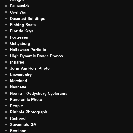
Brunswick
Civil War
Deserted Buildings
Fishing Boats
Florida Keys
Fortesses
Gettysburg
Halloween Portfolio
High Dynamic Range Photos
Infrared
John Van Horn Photo
Lowcountry
Maryland
Nannette
Neutra – Gettysburg Cyclorama
Panoramic Photo
People
Pinhole Photograph
Railroad
Savannah, GA
Scotland