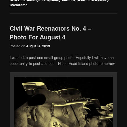
Cyclorama
Civil War Reenactors No. 4 –
Photo For August 4
Posted on
August 4, 2013
I wanted to post one small group photo. Hopefully I will have an
opportunity to post another Hilton Head Island photo tomorrow