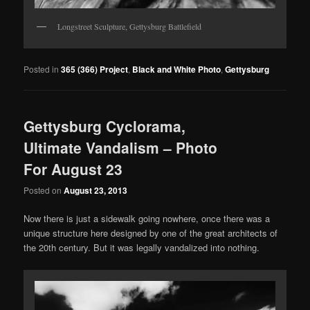
Longstreet Sculpture, Gettysburg Battlefield
Posted in
365 (366) Project
,
Black and White Photo
,
Gettysburg
Gettysburg Cyclorama,
Ultimate Vandalism – Photo
For August 23
Posted on
August 23, 2013
Now there is just a sidewalk going nowhere, once there was a
unique structure here designed by one of the great architects of
the 20th century. But it was legally vandalized into nothing.