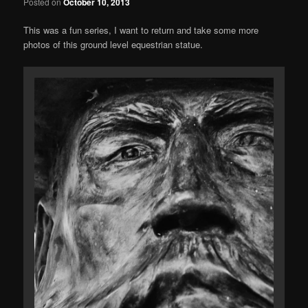
Posted on
October 10, 2013
This was a fun series, I want to return and take some more
photos of this ground level equestrian statue.