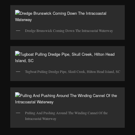
Dredge Brunswick Coming Down The Intracoastal Waterway
Tugboat Pulling Dredge Pipe, Skull Creek, Hilton Head Island, SC
Pulling And Pushing Around The Winding Cannel Of the
Intracoastal Waterway