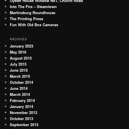
Oyster House Window No1, Church Road
h
Into The Fire – Steamtown
Martinsburg Roundhouse
The Printing Press
Fun With Old Box Cameras
ARCHIVES
January 2023
May 2016
August 2015
July 2015
June 2015
March 2015
October 2014
June 2014
March 2014
February 2014
January 2014
November 2013
October 2013
September 2013