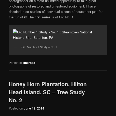
photographer an almost unlimited opportunity to take great
photographs of restored and unrestored equipment. I have
decided to do studies of individual pieces of equipment just for
the fun of it! The first series is of Old No. 1.
Old Number 1 Study – No. 1
Posted in
Railroad
Honey Horn Plantation, Hilton
Head Island, SC – Tree Study
No. 2
Posted on
June 19, 2014