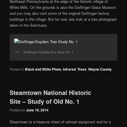
Northeast Pennsylvania at the edge of the historic village of
White Mills. On the grounds is also the Dorflinger Glass Museum
and you may also visit some of the original Dorflinger factory
buildings in the village. But for now, lets look at a tree photograph
taken in the Sanctuary.
Dorflinger-Suydam Tree Study No. 1
Posted in
Black and White Photo
,
Infrared
,
Trees
,
Wayne County
Steamtown National Historic
Site – Study of Old No. 1
Posted on
June 19, 2014
Steamtown is a treasure chest of railroad equipment and for a