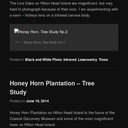
The Live Oaks on Hilton Head Island are magnificent, but very
hard to photograph because of their size. I am experimenting with
a semi – fisheye lens on a infrared camera body.
Honey Horn, Tree Study No.2
Posted in
Black and White Photo
,
Infrared
,
Lowcountry
,
Trees
Honey Horn Plantation – Tree
Study
Posted on
June 19, 2014
Honey Horn Plantation on Hilton Head Island is the home of the
Coastal Discovery Museum and some of the most magnificent
trees on Hilton Head Island.