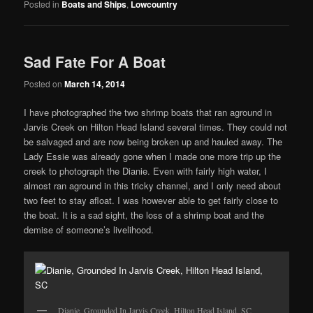
Posted in
Boats and Ships
,
Lowcountry
Sad Fate For A Boat
Posted on
March 14, 2014
I have photographed the two shrimp boats that ran aground in
Jarvis Creek on Hilton Head Island several times. They could not
be salvaged and are now being broken up and hauled away. The
Lady Essie was already gone when I made one more trip up the
creek to photograph the Dianie. Even with fairly high water, I
almost ran aground in this tricky channel, and I only need about
two feet to stay afloat. I was however able to get fairly close to
the boat. It is a sad sight, the loss of a shrimp boat and the
demise of someone’s livelihood.
Dianie, Grounded In Jarvis Creek, Hilton Head Island, SC