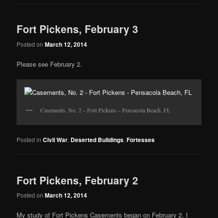
Fort Pickens, February 3
Posted on
March 12, 2014
Please see February 2.
Casements, No. 2 – Fort Pickens – Pensacola Beach, FL
Posted in
Civil War
,
Deserted Buildings
,
Fortesses
Fort Pickens, February 2
Posted on
March 12, 2014
My study of Fort Pickens Casements began on February 2. I