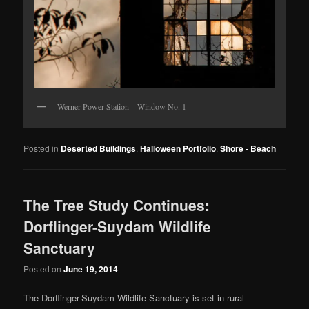
Werner Power Station – Window No. 1
Posted in
Deserted Buildings
,
Halloween Portfolio
,
Shore - Beach
The Tree Study Continues:
Dorflinger-Suydam Wildlife
Sanctuary
Posted on
June 19, 2014
The Dorflinger-Suydam Wildlife Sanctuary is set in rural