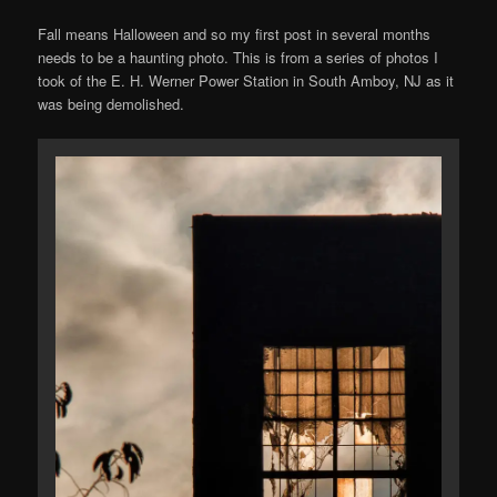
Fall means Halloween and so my first post in several months
needs to be a haunting photo. This is from a series of photos I
took of the E. H. Werner Power Station in South Amboy, NJ as it
was being demolished.