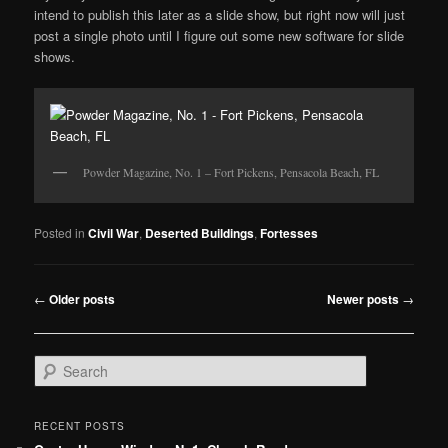
intend to publish this later as a slide show, but right now will just
post a single photo until I figure out some new software for slide
shows.
Powder Magazine, No. 1 – Fort Pickens, Pensacola Beach, FL
Posted in
Civil War
,
Deserted Buildings
,
Fortesses
Post
←
Older posts
Newer posts
→
navigation
S
e
a
r
RECENT POSTS
c