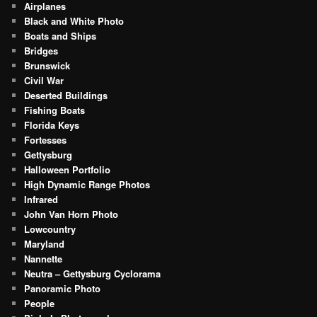
Airplanes
Black and White Photo
Boats and Ships
Bridges
Brunswick
Civil War
Deserted Buildings
Fishing Boats
Florida Keys
Fortesses
Gettysburg
Halloween Portfolio
High Dynamic Range Photos
Infrared
John Van Horn Photo
Lowcountry
Maryland
Nannette
Neutra – Gettysburg Cyclorama
Panoramic Photo
People