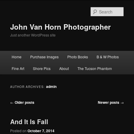
Skip
Skip
to
to
Sear
primary
secondary
content
content
John Van Horn Photographer
Just another WordPress site
Main
Home
Purchase Images
Photo Books
B & W Photos
menu
Fine Art
Shore Pics
About
The Tucson Phantom
admin
AUTHOR ARCHIVES:
Post
←
Older posts
Newer posts
→
navigation
And It Is Fall
Posted on
October 7, 2014