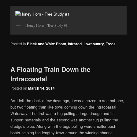
Honey Horn – Tree Study #1
Posted in
Black and White Photo
,
Infrared
,
Lowcountry
,
Trees
A Floating Train Down the
Intracoastal
Posted on
March 14, 2014
As I left the dock a few days ago, I was amazed to see not one,
but two floating train like tows coming down the Intracoastal
Waterway. The first was a tug pulling a large dredge and its
support materials and the second was another tug pulling the
dredge’s pipe. Along with the tugs pulling were smaller push
boats helping the lengthy tows around the winding channel.