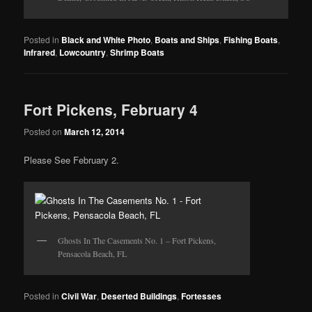
Posted in
Black and White Photo
,
Boats and Ships
,
Fishing Boats
,
Infrared
,
Lowcountry
,
Shrimp Boats
Fort Pickens, February 4
Posted on
March 12, 2014
Please See February 2.
Ghosts In The Casements No. 1 – Fort Pickens,
Pensacola Beach, FL
Posted in
Civil War
,
Deserted Buildings
,
Fortesses