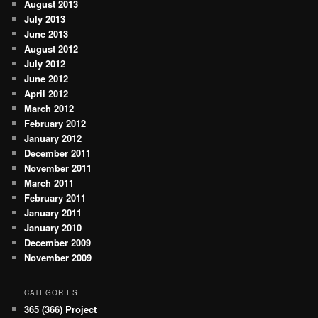
August 2013
July 2013
June 2013
August 2012
July 2012
June 2012
April 2012
March 2012
February 2012
January 2012
December 2011
November 2011
March 2011
February 2011
January 2011
January 2010
December 2009
November 2009
CATEGORIES
365 (366) Project